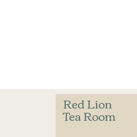
Red Lion
Tea Room