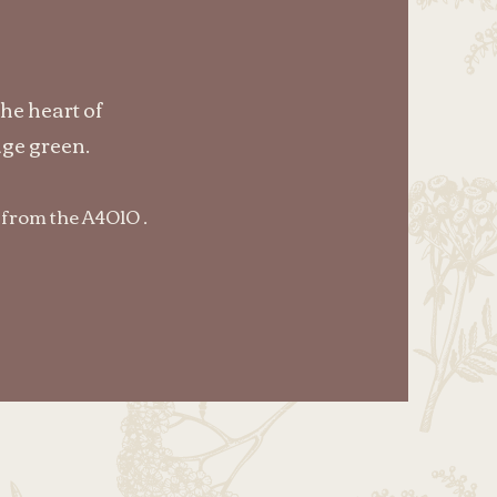
the heart of
ge green.
 from the A4010 .