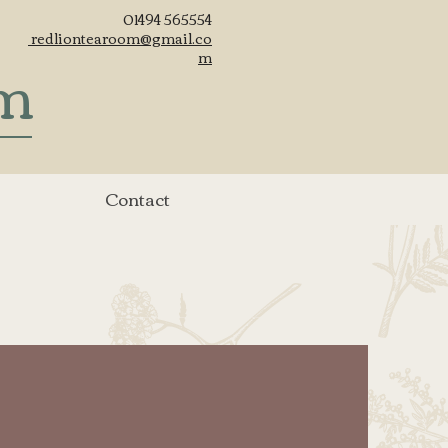
01494 565554
redliontearoom@gmail.co
om
m
Contact