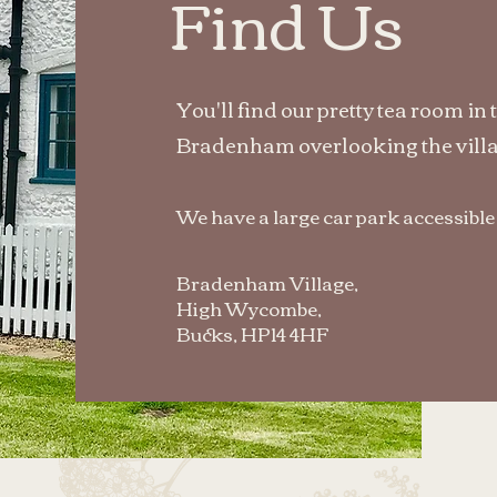
Find Us
You'll find our pretty tea room in 
Bradenham overlooking the villa
We have a large car park accessible
Bradenham Village,
High Wycombe,
Bucks, HP14 4HF