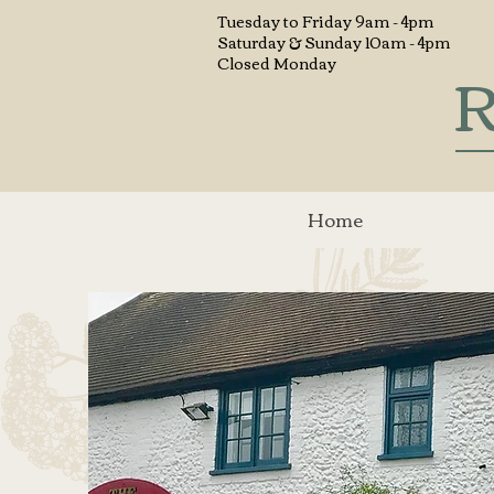
Tuesday to
Friday 9am - 4pm
Saturday & Sunday 10am - 4pm
R
Closed Monday
Home