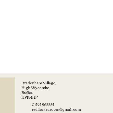
Bradenham Village,
High Wycombe,
Bucks,
HP14 4HF
01494 565554
redliontearoom@gmail.com