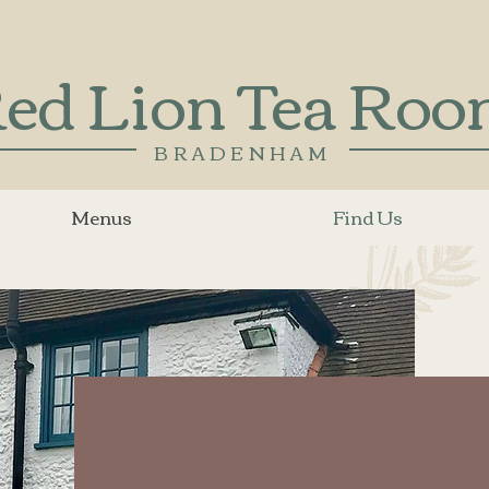
ed Lion Tea Ro
BRADENHAM
Menus
Find Us