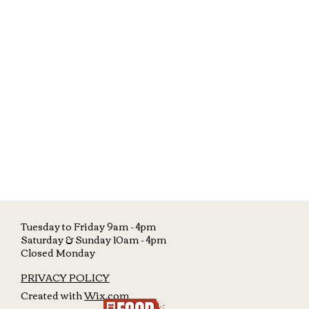
Tuesday to Friday 9am - 4pm
Saturday &
Sunday 10am - 4pm
Closed Monday
PRIVACY POLICY
Created with
Wix.com