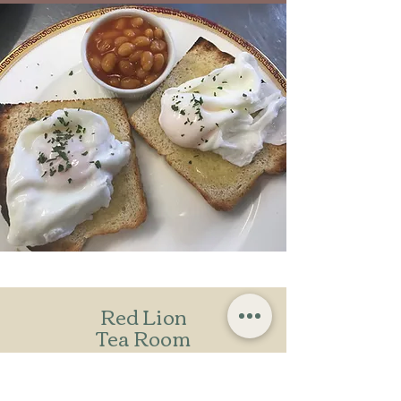
Red Lion
Tea Room
Bradenham Village,
High Wycombe,