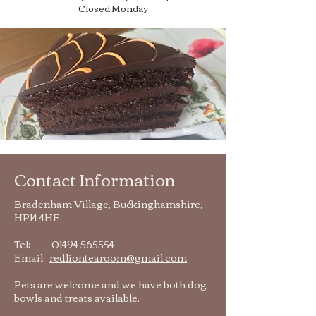
Closed Monday
Contact Information
Bradenham Village, Buckinghamshire,
HP14 4HF
Tel:
01494 565554
Email:
redliontearoom@gmail.com
Pets are welcome and we have both dog
bowls and treats available.