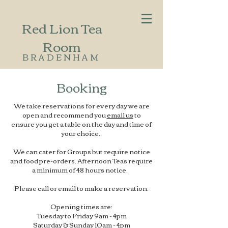
Red Lion Tea
Room
BRADENHAM
Booking
We take reservations for every day we are
open and recommend you
email us
to
ensure you get a table on the day and time of
your choice.
We can cater for Groups but require notice
and food pre-orders. Afternoon Teas require
a minimum of 48 hours notice.
Please call or email to make a reservation.
Opening times are:
Tuesday to Friday 9am - 4pm
Saturday & Sunday 10am - 4pm