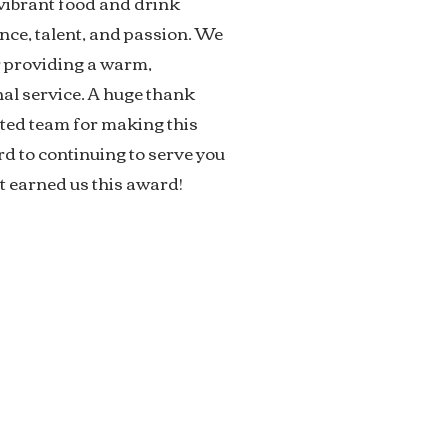
ibrant food and drink
nce, talent, and passion. We
r providing a warm,
l service. A huge thank
ated team for making this
d to continuing to serve you
t earned us this award!