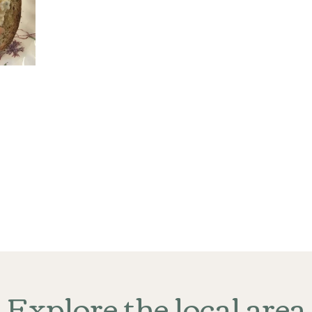
Explore the local area