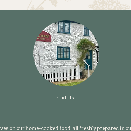
Find Us
ves on our home-cooked food, all freshly prepared in ou