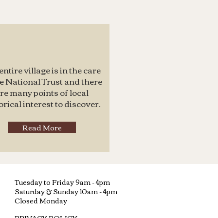
entire village is in the care
he National Trust and there
re many points of local
orical interest to discover.
Read More
Tuesday to Friday 9am - 4pm
Saturday &
Sunday 10am - 4pm
Closed Monday