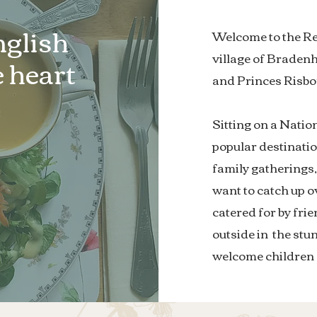
nglish
Welcome to the Red
village of Brade
 heart
and Princes Risb
Sitting on a Nation
popular destinatio
family gatherings
want to catch up ov
catered for by frie
outside in the stu
welcome children 