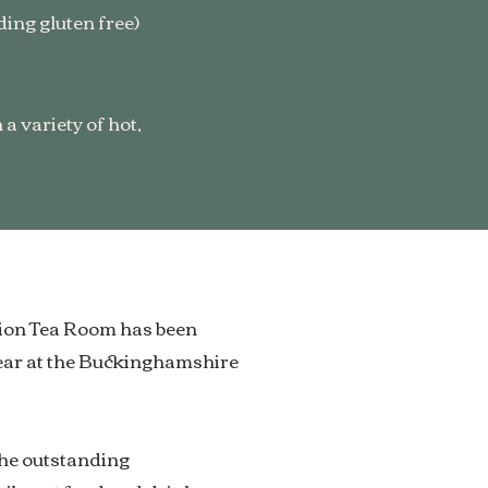
ing gluten free)
a variety of hot,
Lion Tea Room has been
ear at the Buckinghamshire
the outstanding