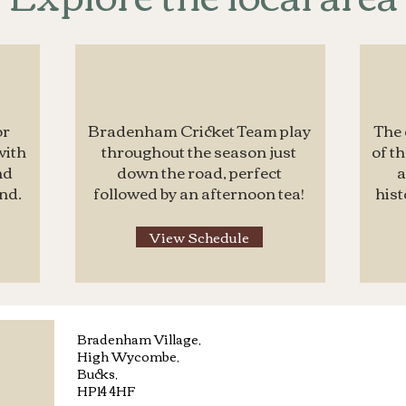
or
Bradenham Cricket Team play
The 
with
throughout the season just
of t
nd
down the road, perfect
a
nd.
followed by an afternoon tea!
hist
View Schedule
Bradenham Village,
High Wycombe,
Bucks,
HP14 4HF