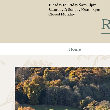
Tuesday to
Friday 9am - 4pm
Saturday & Sunday 10am - 4pm
R
Closed Monday
Home