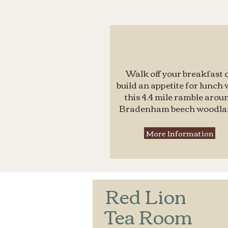
Walk off your breakfast 
build an appetite for lunch 
this 4.4 mile ramble arou
Bradenham beech woodla
More Information
Red Lion
Tea Room