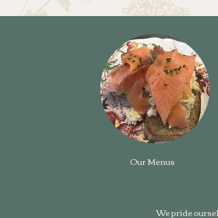
Our Menus
We pride oursel