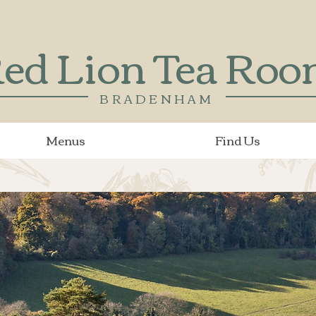
ed Lion Tea Ro
BRADENHAM
Menus
Find Us