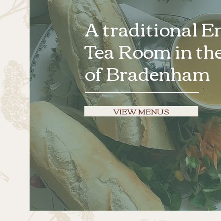
A traditional E
Tea Room in the
of Bradenham
VIEW MENUS