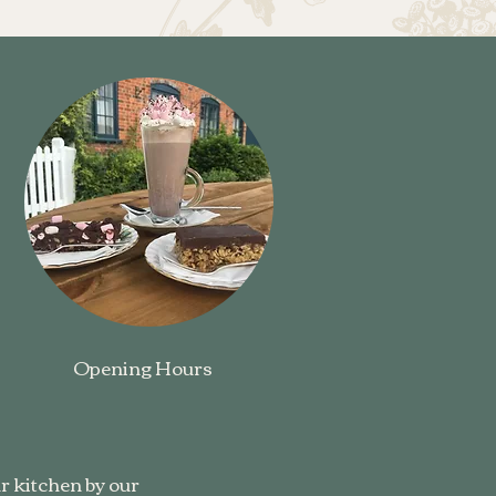
Opening Hours
r kitchen by our