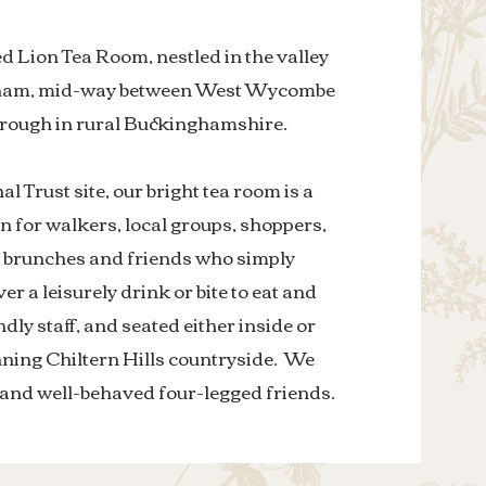
 Lion Tea Room, nestled in the valley
nham, mid-way between West Wycombe
orough in rural Buckinghamshire.
al Trust site, our bright tea room is a
n for walkers, local groups, shoppers,
, brunches and friends who simply
er a leisurely drink or bite to eat and
ndly staff, and seated either inside or
nning Chiltern Hills countryside. We
and well-behaved four-legged friends.