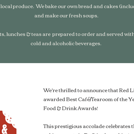
 local produce. We bake our own bread and cakes (includ
and make our fresh soups.
ts, lunches & teas are prepared to order and served with 
cold and alcoholic beverages.
We're thrilled to announce that Red 
awarded Best Café/Tearoom of the Y
Food & Drink Awards!
This prestigious accolade celebrates 