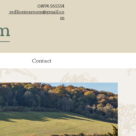
01494 565554
redliontearoom@gmail.co
om
m
Contact