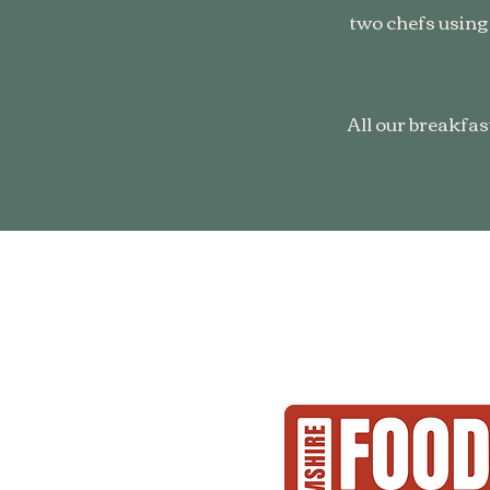
two chefs using
All our breakfas