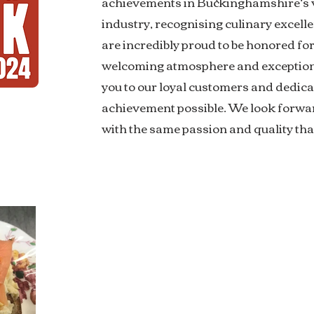
achievements in Buckinghamshire’s v
industry, recognising culinary excelle
are incredibly proud to be honored fo
welcoming atmosphere and exceptiona
you to our loyal customers and dedic
achievement possible. We look forwar
with the same passion and quality tha